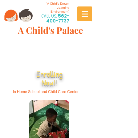
“A Child's Dream
Learning
Environment”
CALL US:
562-
400-7737
A Child's Palace
Enrolling
Now!!
In Home School and Child Care Center