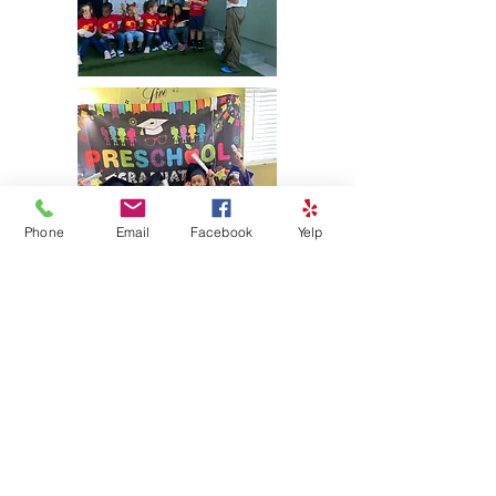
Phone
Email
Facebook
Yelp